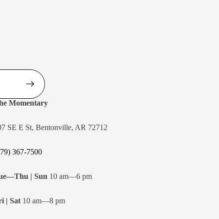
he Momentary
07 SE E St, Bentonville, AR 72712
479) 367-7500
ue—Thu | Sun
10 am—6 pm
i | Sat
10 am—8 pm