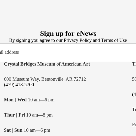
Sign up for eNews
By signing you agree to our
Privacy Policy
and
Terms of Use
Crystal Bridges Museum of American Art
T
600 Museum Way, Bentonville, AR 72712
5
(479) 418-5700
(
Mon | Wed
10 am—6 pm
T
Thur | Fri
10 am—8 pm
Fr
Sat | Sun
10 am—6 pm