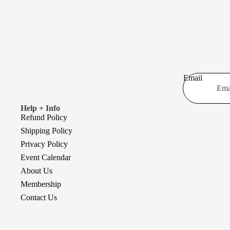
Email
Help + Info
Refund Policy
Shipping Policy
Privacy Policy
Event Calendar
About Us
Membership
Contact Us