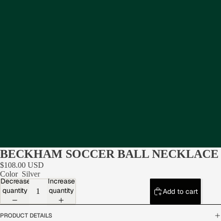
BECKHAM SOCCER BALL NECKLACE
$108.00 USD
Color
Silver
Decrease
Increase
quantity
quantity
Add to cart
PRODUCT DETAILS