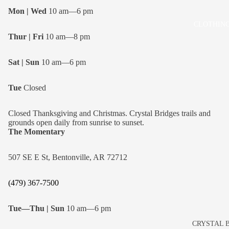
Mon | Wed
10 am—6 pm
CLOTHING
Thur | Fri
10 am—8 pm
Sat | Sun
10 am—6 pm
Tue
Closed
Closed Thanksgiving and Christmas. Crystal Bridges trails and
grounds open daily from sunrise to sunset.
The Momentary
507 SE E St, Bentonville, AR 72712
(479) 367-7500
Tue—Thu | Sun
10 am—6 pm
CRYSTAL 