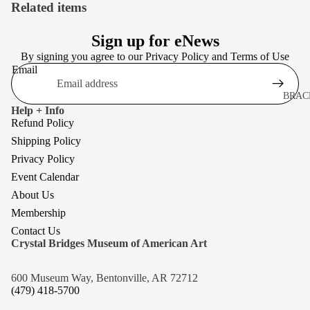
Related items
Sign up for eNews
By signing you agree to our
Privacy Policy
and
Terms of Use
Email
BRAC
Help + Info
BROO
Refund Policy
EARR
Shipping Policy
Privacy Policy
NECK
Event Calendar
About Us
Membership
Contact Us
Crystal Bridges Museum of American Art
600 Museum Way, Bentonville, AR 72712
(479) 418-5700