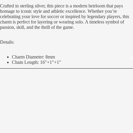
Crafted in sterling silver, this piece is a modern heirloom that pays
homage to iconic style and athletic excellence. Whether you’re
celebrating your love for soccer or inspired by legendary players, this
charm is perfect for layering or wearing solo. A timeless symbol of
passion, skill, and the thrill of the game.
Details:
Charm Diameter: 8mm
J
Chain Length: 16"+1"+1"