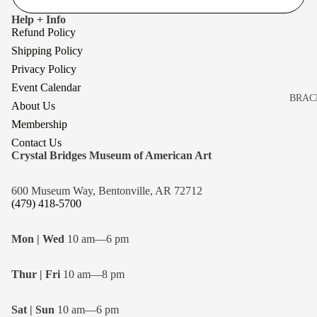
Help + Info
Refund Policy
Shipping Policy
Privacy Policy
Event Calendar
BRAC
About Us
BROO
Membership
EARR
Contact Us
Crystal Bridges Museum of American Art
NECK
600 Museum Way, Bentonville, AR 72712
(479) 418-5700
Mon | Wed
10 am—6 pm
Thur | Fri
10 am—8 pm
Sat | Sun
10 am—6 pm