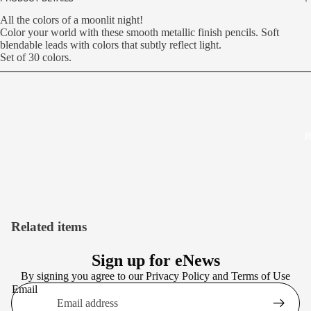
All the colors of a moonlit night!
Color your world with these smooth metallic finish pencils. Soft
blendable leads with colors that subtly reflect light.
Set of 30 colors.
J
Related items
Sign up for eNews
By signing you agree to our
Privacy Policy
and
Terms of Use
Email