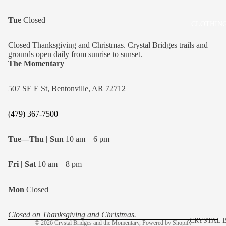
Tue
Closed
CLOTHING
Closed Thanksgiving and Christmas. Crystal Bridges trails and
grounds open daily from sunrise to sunset.
The Momentary
507 SE E St, Bentonville, AR 72712
(479) 367-7500
Tue—Thu | Sun
10 am—6 pm
Fri | Sat
10 am—8 pm
Refund policy
Mon
Closed
Privacy policy
Shipping policy
Closed on Thanksgiving and Christmas.
CRYSTAL 
© 2026
Crystal Bridges and the Momentary
,
Powered by Shopify