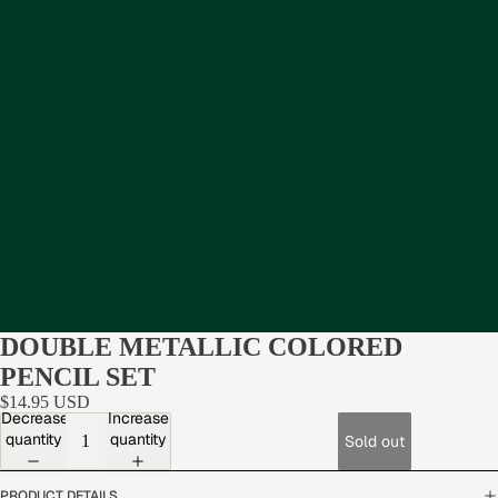
DOUBLE METALLIC COLORED
PENCIL SET
$14.95 USD
Decrease
Increase
quantity
quantity
Sold out
PRODUCT DETAILS