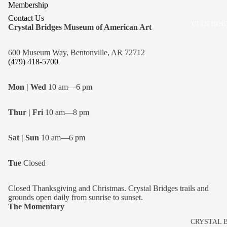
Membership
Contact Us
CLOTHING
Crystal Bridges Museum of American Art
600 Museum Way, Bentonville, AR 72712
(479) 418-5700
Mon | Wed
10 am—6 pm
Thur | Fri
10 am—8 pm
Sat | Sun
10 am—6 pm
Tue
Closed
Closed Thanksgiving and Christmas. Crystal Bridges trails and
grounds open daily from sunrise to sunset.
The Momentary
CRYSTAL 