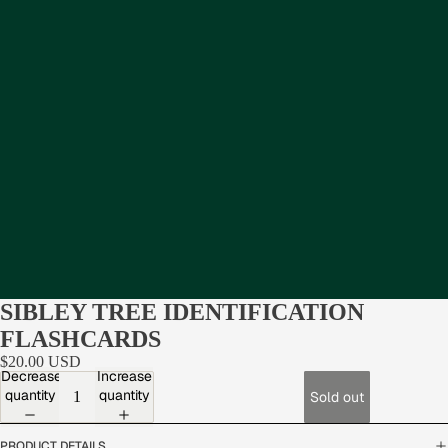
SIBLEY TREE IDENTIFICATION
FLASHCARDS
$20.00 USD
Decrease
Increase
quantity
quantity
Sold out
PRODUCT DETAILS