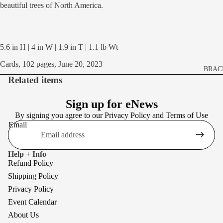
beautiful trees of North America.
5.6 in H | 4 in W | 1.9 in T | 1.1 lb Wt
Cards, 102 pages, June 20, 2023
BRAC
Related items
BROO
EARR
Sign up for eNews
By signing you agree to our
Privacy Policy
and
Terms of Use
NECK
Email
Help + Info
Refund Policy
Shipping Policy
Privacy Policy
Event Calendar
About Us