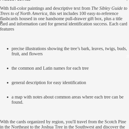
With full-color paintings and descriptive text from
The Sibley Guide to
Trees to of North America,
this set includes 100 easy-to-reference
flashcards housed in one handsome pull-drawer gift box, plus a title
card and information card for general identification success. Each card
features
precise illustrations showing the tree’s bark, leaves, twigs, buds,
fruit, and flowers
J
the common and Latin names for each tree
general description for easy identification
a map with notes about common areas where each tree can be
found.
With the cards organized by region, you'll travel from the Scotch Pine
in the Northeast to the Joshua Tree in the Southwest and discover the