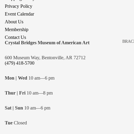
Privacy Policy
Event Calendar
About Us
Membership
Contact Us
BRAC
Crystal Bridges Museum of American Art
BROO
600 Museum Way, Bentonville, AR 72712
EARR
(479) 418-5700
NECK
Mon | Wed
10 am—6 pm
Thur | Fri
10 am—8 pm
Sat | Sun
10 am—6 pm
Tue
Closed