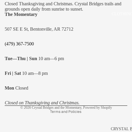
Closed Thanksgiving and Christmas. Crystal Bridges trails and
grounds open daily from sunrise to sunset.
The Momentary
CLOTHING
507 SE E St, Bentonville, AR 72712
(479) 367-7500
Tue—Thu | Sun
10 am—6 pm
Fri | Sat
10 am—8 pm
Refund policy
Mon
Closed
Privacy policy
Shipping policy
Closed on Thanksgiving and Christmas.
© 2026
Crystal Bridges and the Momentary
,
Powered by Shopify
Terms and Policies
CRYSTAL 