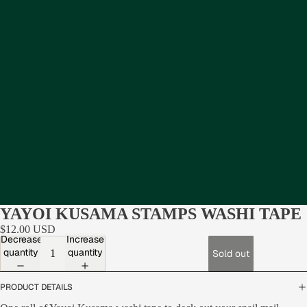
YAYOI KUSAMA STAMPS WASHI TAPE
$12.00 USD
Decrease
Increase
quantity
quantity
Sold out
PRODUCT DETAILS