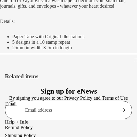
One roll of Yayoi Kusama washi tape to deck out your snail mail,
journals, gifts, and envelopes - whatever your heart desires!
Details:
Paper Tape with Original Illustrations
5 designs in a 10 stamp repeat
25mm in width X 5m in length
J
Related items
Sign up for eNews
By signing you agree to our
Privacy Policy
and
Terms of Use
Email
Help + Info
Refund Policy
Shipping Policy