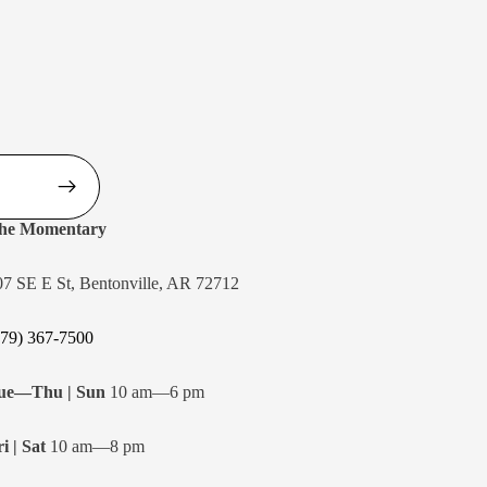
he Momentary
07 SE E St, Bentonville, AR 72712
479) 367-7500
ue—Thu | Sun
10 am—6 pm
i | Sat
10 am—8 pm