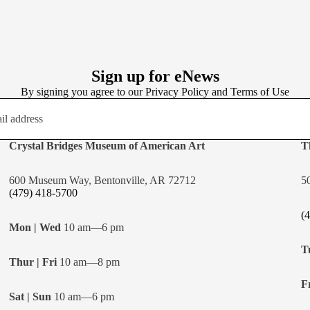
Sign up for eNews
By signing you agree to our
Privacy Policy
and
Terms of Use
Crystal Bridges Museum of American Art
T
600 Museum Way, Bentonville, AR 72712
5
(479) 418-5700
(
Mon | Wed
10 am—6 pm
T
Thur | Fri
10 am—8 pm
Fr
Sat | Sun
10 am—6 pm