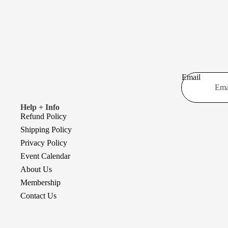
Email
Help + Info
Refund Policy
Shipping Policy
Privacy Policy
Event Calendar
About Us
Membership
Contact Us